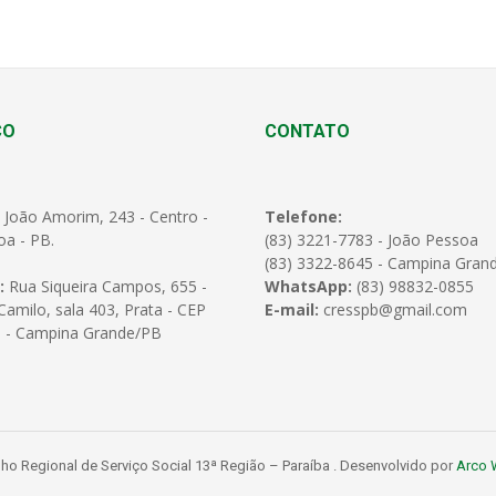
ÇO
CONTATO
 João Amorim, 243 - Centro -
Telefone:
oa - PB.
(83) 3221-7783 - João Pessoa
(83) 3322-8645 - Campina Gran
:
Rua Siqueira Campos, 655 -
WhatsApp:
(83) 98832-0855
amilo, sala 403, Prata - CEP
E-mail:
cresspb@gmail.com
 - Campina Grande/PB
o Regional de Serviço Social 13ª Região – Paraíba . Desenvolvido por
Arco 