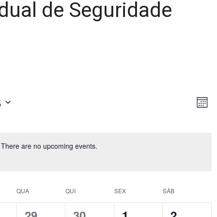
dual de Seguridade
6
Ev
Vie
Month
Vi
Nav
Nav
There are no upcoming events.
QUA
QUI
SEX
SÁB
0
0
0
0
29
30
1
2