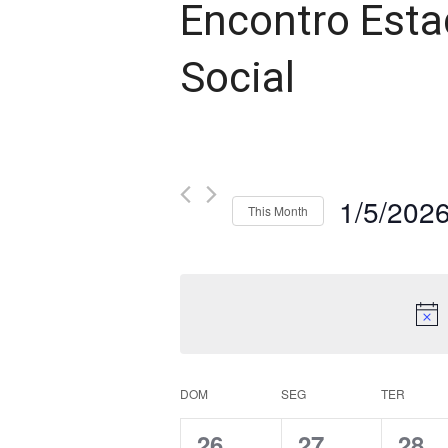
Encontro Esta
Social
1/5/202
This Month
Select
date.
DOM
SEG
TER
Calendar
of
0
0
0
26
27
28