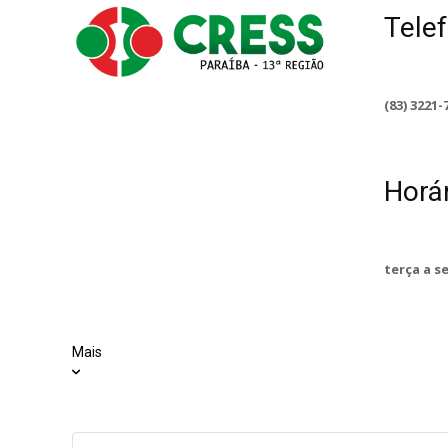
Tele
(83) 3221-
Horá
terça a s
Mais