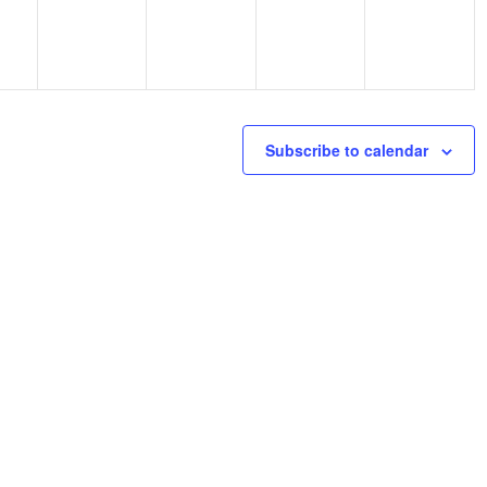
Subscribe to calendar