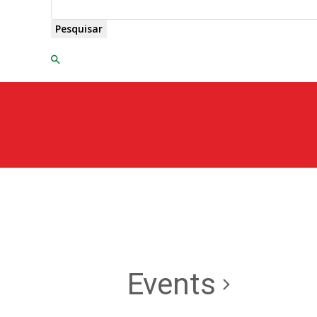
Pesquisar
Events