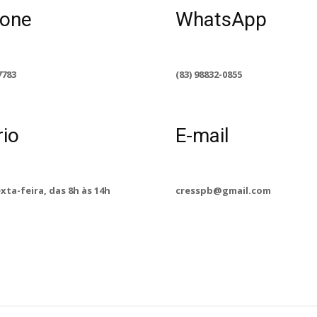
fone
WhatsApp
7783
(83) 98832-0855
rio
E-mail
exta-feira, das 8h às 14h
cresspb@gmail.com