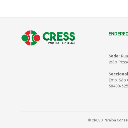
ENDERE
Sede:
Rua
João Pess
Seccional
Emp. São C
58400-525
© CRESS Paraíba Conselh