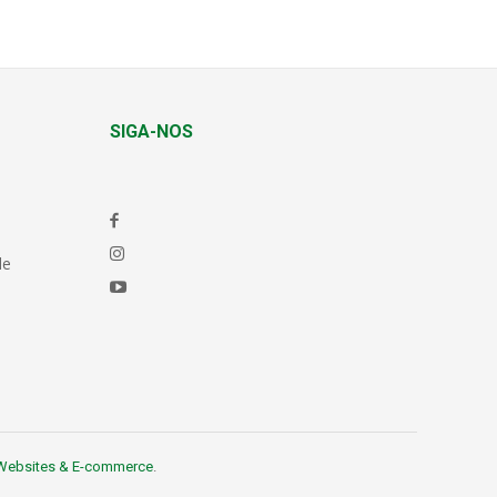
SIGA-NOS
de
Websites & E-commerce
.